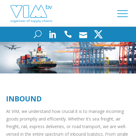
INBOUND
At VIM, we understand how crucial it is to manage incoming
goods promptly and efficiently. Whether it’s sea freight, air
freight, rail, express deliveries, or road transport, we are well-
versed in the entire spectrum of inbound logistics. From single