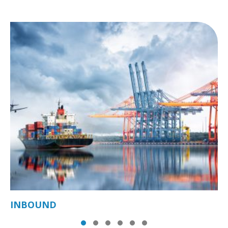
INBOUND