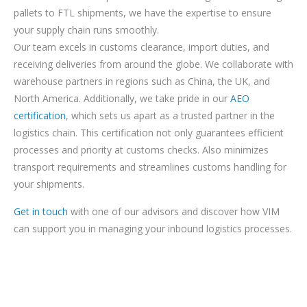
pallets to FTL shipments, we have the expertise to ensure
your supply chain runs smoothly.
Our team excels in customs clearance, import duties, and
receiving deliveries from around the globe. We collaborate with
warehouse partners in regions such as China, the UK, and
North America. Additionally, we take pride in our
AEO
certification
, which sets us apart as a trusted partner in the
logistics chain. This certification not only guarantees efficient
processes and priority at customs checks. Also minimizes
transport requirements and streamlines customs handling for
your shipments.
Get in touch
with one of our advisors and discover how VIM
can support you in managing your inbound logistics processes.