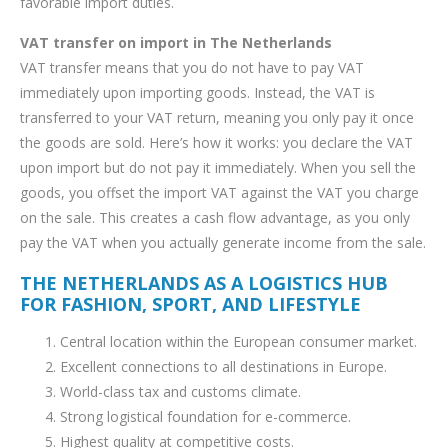
favorable import duties.
VAT transfer on import in The Netherlands
VAT transfer means that you do not have to pay VAT
immediately upon importing goods. Instead, the VAT is
transferred to your VAT return, meaning you only pay it once
the goods are sold. Here’s how it works: you declare the VAT
upon import but do not pay it immediately. When you sell the
goods, you offset the import VAT against the VAT you charge
on the sale. This creates a cash flow advantage, as you only
pay the VAT when you actually generate income from the sale.
THE NETHERLANDS AS A LOGISTICS HUB
FOR FASHION, SPORT, AND LIFESTYLE
Central location within the European consumer market.
Excellent connections to all destinations in Europe.
World-class tax and customs climate.
Strong logistical foundation for e-commerce.
Highest quality at competitive costs.