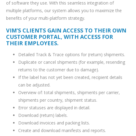
of software they use. With this seamless integration of
multiple platforms, our system allows you to maximize the
benefits of your multi-platform strategy.
VIM’S CLIENTS GAIN ACCESS TO THEIR OWN
CUSTOMER PORTAL, WITH ACCESS FOR
THEIR EMPLOYEES.
Detailed Track & Trace options for (return) shipments.
Duplicate or cancel shipments (for example, resending
returns to the customer due to damage).
If the label has not yet been created, recipient details
can be adjusted.
Overview of: total shipments, shipments per carrier,
shipments per country, shipment status.
Error statuses are displayed in detail.
Download (return) labels.
Download invoices and packing lists.
Create and download manifests and reports.