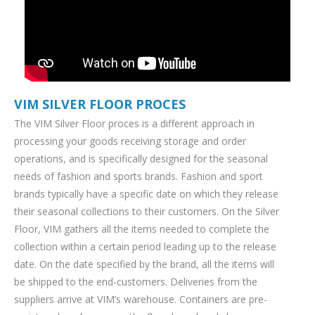
VIM SILVER FLOOR PROCES
The VIM Silver Floor proces is a different approach in
processing your goods receiving storage and order
operations, and is specifically designed for the seasonal
needs of fashion and sports brands. Fashion and sport
brands typically have a specific date on which they release
their seasonal collections to their customers. On the Silver
Floor, VIM gathers all the items needed to complete the
collection within a certain period leading up to the release
date. On the date specified by the brand, all the items will
be shipped to the end-customers. Deliveries from the
suppliers arrive at VIM’s warehouse. Containers are pre-