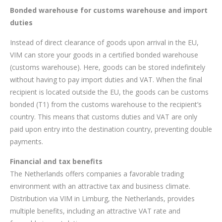
Bonded warehouse for customs warehouse and import
duties
Instead of direct clearance of goods upon arrival in the EU,
VIM can store your goods in a certified bonded warehouse
(customs warehouse). Here, goods can be stored indefinitely
without having to pay import duties and VAT. When the final
recipient is located outside the EU, the goods can be customs
bonded (T1) from the customs warehouse to the recipient’s
country. This means that customs duties and VAT are only
paid upon entry into the destination country, preventing double
payments.
Financial and tax benefits
The Netherlands offers companies a favorable trading
environment with an attractive tax and business climate.
Distribution via VIM in Limburg, the Netherlands, provides
multiple benefits, including an attractive VAT rate and