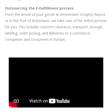
Outsourcing the E-Fulfillment process
From the arrival of your goods at Amsterdam Schiphol Airport
or in the Port of Rotterdam, we take care of the entire process
for you. This includes customs clearance, transport, storage,
labeling, order picking, and deliveries to e-commerce
companies and consumers in Europe.