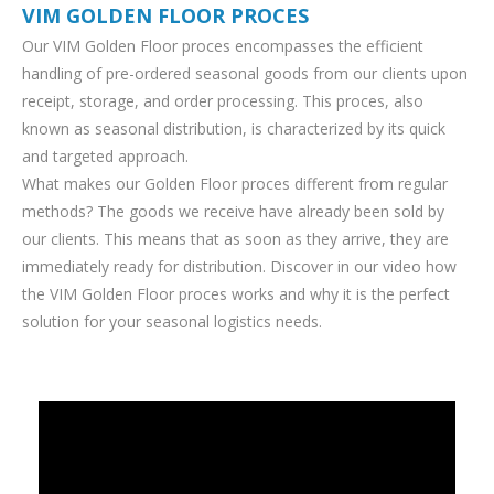
VIM GOLDEN FLOOR PROCES
Our VIM Golden Floor proces encompasses the efficient
handling of pre-ordered seasonal goods from our clients upon
receipt, storage, and order processing. This proces, also
known as seasonal distribution, is characterized by its quick
and targeted approach.
What makes our Golden Floor proces different from regular
methods? The goods we receive have already been sold by
our clients. This means that as soon as they arrive, they are
immediately ready for distribution. Discover in our video how
the VIM Golden Floor proces works and why it is the perfect
solution for your seasonal logistics needs.