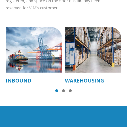
registered, and space on the floor has already been
reserved for VIM’s customer.
INBOUND
WAREHOUSING