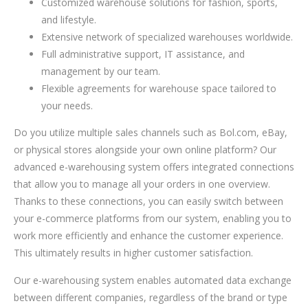
Customized warehouse solutions for fashion, sports,
and lifestyle.
Extensive network of specialized warehouses worldwide.
Full administrative support, IT assistance, and
management by our team.
Flexible agreements for warehouse space tailored to
your needs.
Do you utilize multiple sales channels such as Bol.com, eBay,
or physical stores alongside your own online platform? Our
advanced e-warehousing system offers integrated connections
that allow you to manage all your orders in one overview.
Thanks to these connections, you can easily switch between
your e-commerce platforms from our system, enabling you to
work more efficiently and enhance the customer experience.
This ultimately results in higher customer satisfaction.
Our e-warehousing system enables automated data exchange
between different companies, regardless of the brand or type