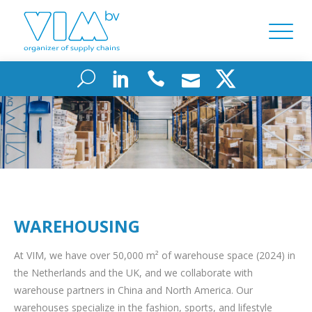
WAREHOUSING
At VIM, we have over 50,000 m² of warehouse space (2024) in
the Netherlands and the UK, and we collaborate with
warehouse partners in China and North America. Our
warehouses specialize in the fashion, sports, and lifestyle