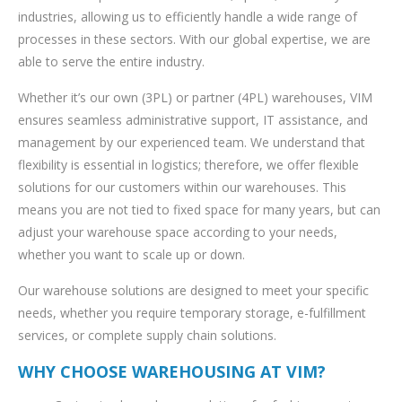
industries, allowing us to efficiently handle a wide range of
processes in these sectors. With our global expertise, we are
able to serve the entire industry.
Whether it’s our own (3PL) or partner (4PL) warehouses, VIM
ensures seamless administrative support, IT assistance, and
management by our experienced team. We understand that
flexibility is essential in logistics; therefore, we offer flexible
solutions for our customers within our warehouses. This
means you are not tied to fixed space for many years, but can
adjust your warehouse space according to your needs,
whether you want to scale up or down.
Our warehouse solutions are designed to meet your specific
needs, whether you require temporary storage, e-fulfillment
services, or complete supply chain solutions.
WHY CHOOSE WAREHOUSING AT VIM?